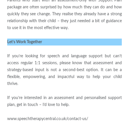
Parents who start with an assessment-only with Support Plan
package are often surprised by how much they can do and how
quickly they see change. They realise they already have a strong
relationship with their child – they just needed a bit of guidance
to use it in the most effective way.
Let’s Work Together
If you’re looking for speech and language support but can’t
access regular 1:1 sessions, please know that assessment and
strategy-based input is not a second-best option. It can be a
flexible, empowering, and impactful way to help your child
thrive.
If you’re interested in an assessment and personalised support
plan, get in touch – I’d love to help.
www.speechtherapycentral.co.uk/contact-us/