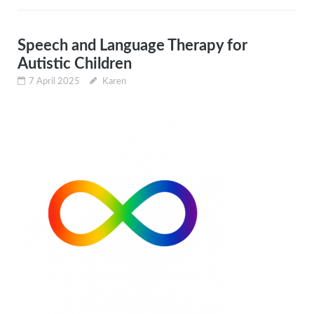
Speech and Language Therapy for
Autistic Children
7 April 2025
Karen