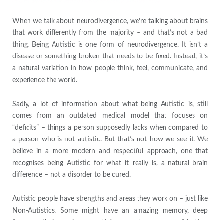
When we talk about neurodivergence, we’re talking about brains
that work differently from the majority – and that’s not a bad
thing. Being Autistic is one form of neurodivergence. It isn’t a
disease or something broken that needs to be fixed. Instead, it’s
a natural variation in how people think, feel, communicate, and
experience the world.
Sadly, a lot of information about what being Autistic is, still
comes from an outdated medical model that focuses on
“deficits” – things a person supposedly lacks when compared to
a person who is not autistic. But that’s not how we see it. We
believe in a more modern and respectful approach, one that
recognises being Autistic for what it really is, a natural brain
difference – not a disorder to be cured.
Autistic people have strengths and areas they work on – just like
Non-Autistics. Some might have an amazing memory, deep