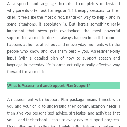
As a speech and language therapist, I completely understand
why parents often ask for regular 1:1 therapy sessions for their
child. It feels like the most direct, hands-on way to help – and in
some situations, it absolutely is. But here’s something really
important that often gets overlooked: the most powerful
support for your child doesn’t always happen in a clinic room. It
happens at home, at school, and in everyday moments with the
people who know and love them best – you. Assessment-only
input (with a detailed plan of how to support speech and
language in everyday life is often actually a really effective way
forward for your child.
What Is Assessment and Support Plan Support?
An assessment with Support Plan package means I meet with
you and your child to understand their communication needs. I
then give you personalised advice, strategies, and activities that
you – and their school – can use every day to support progress.