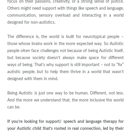
focus on their passions, creativity, or a strong sense of justice.
Others might need support with things like speech and language,
communication, sensory overload and interacting in a world
designed for non-autistics.
The difference is, the world is built for neurotypical people –
those whose brains work in the more expected way. So Autistic
people often face challenges not because of being Autistic itself,
but because society doesn’t always make space for different
ways of being. That’s why support is still important – not to “fix”
autistic people, but to help them thrive in a world that wasn’t
designed with them in mind.
Being Autistic is just one way to be human. Different, not less.
And the more we understand that, the more inclusive the world
can be.
If you’re looking for support/ speech and language therapy for
your Autistic child that’s rooted in real connection, led by their