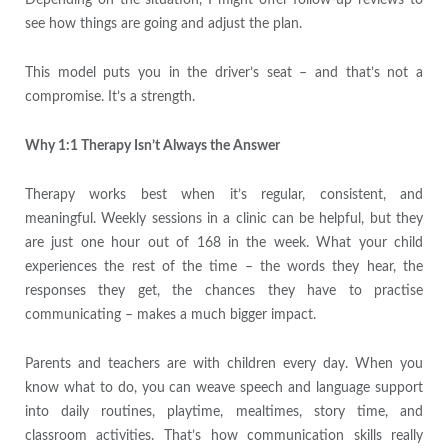
Depending on the situation, I might offer follow-up reviews to
see how things are going and adjust the plan.
This model puts you in the driver’s seat – and that’s not a
compromise. It’s a strength.
Why 1:1 Therapy Isn’t Always the Answer
Therapy works best when it’s regular, consistent, and
meaningful. Weekly sessions in a clinic can be helpful, but they
are just one hour out of 168 in the week. What your child
experiences the rest of the time – the words they hear, the
responses they get, the chances they have to practise
communicating – makes a much bigger impact.
Parents and teachers are with children every day. When you
know what to do, you can weave speech and language support
into daily routines, playtime, mealtimes, story time, and
classroom activities. That’s how communication skills really