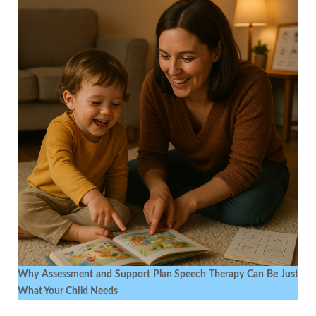
Why Assessment and Support Plan Speech Therapy Can Be Just
What Your Child Needs