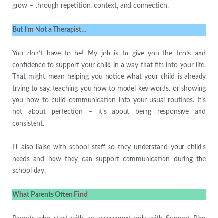
grow – through repetition, context, and connection.
But I’m Not a Therapist…
You don’t have to be! My job is to give you the tools and
confidence to support your child in a way that fits into your life.
That might mean helping you notice what your child is already
trying to say, teaching you how to model key words, or showing
you how to build communication into your usual routines. It’s
not about perfection – it’s about being responsive and
consistent.
I’ll also liaise with school staff so they understand your child’s
needs and how they can support communication during the
school day.
What Parents Often Find