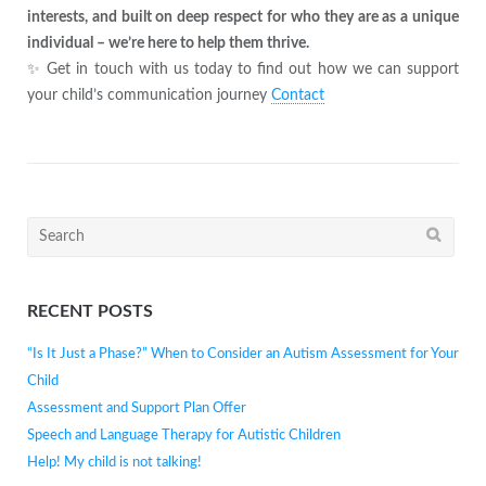
interests, and built on deep respect for who they are as a unique
individual – we’re here to help them thrive.
✨ Get in touch with us today to find out how we can support
your child’s communication journey
Contact
Search
for:
RECENT POSTS
“Is It Just a Phase?” When to Consider an Autism Assessment for Your
Child
Assessment and Support Plan Offer
Speech and Language Therapy for Autistic Children
Help! My child is not talking!